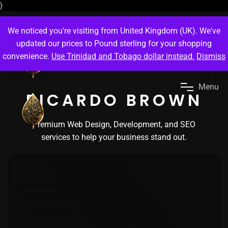
}
We noticed you're visiting from United Kingdom (UK). We've
updated our prices to Pound sterling for your shopping
convenience.
Use Trinidad and Tobago dollar instead.
Dismiss
M
e
n
u
RICARDO BROWN
Premium Web Design, Development, and SEO
services to help your business stand out.