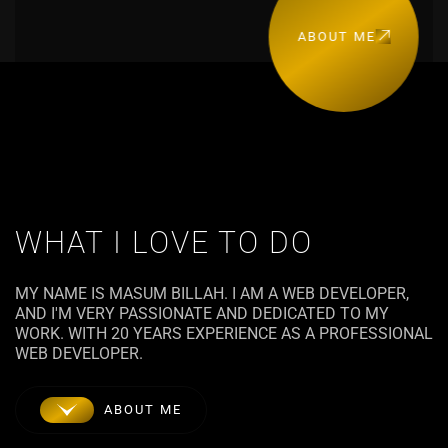
ABOUT ME
WHAT I LOVE TO DO
MY NAME IS MASUM BILLAH. I AM A WEB DEVELOPER,
AND I'M VERY PASSIONATE AND DEDICATED TO MY
WORK. WITH 20 YEARS EXPERIENCE AS A PROFESSIONAL
WEB DEVELOPER.
ABOUT ME