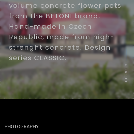
volume concrete flower pots
from the BETONI brand.
Hand-made in Czech
Republic, made from high-
strenght concrete. Design
series CLASSIC.
SCROLL
PHOTOGRAPHY