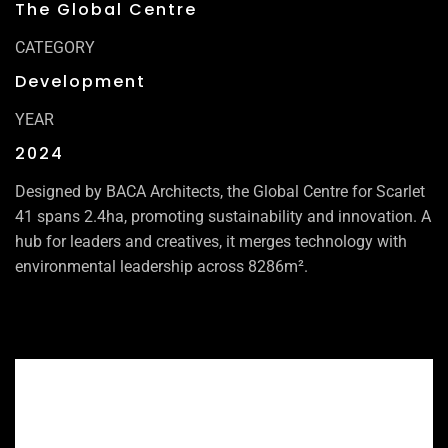
The Global Centre
CATEGORY
Development
YEAR
2024
Designed by BACA Architects, the Global Centre for Scarlet
41 spans 2.4ha, promoting sustainability and innovation. A
hub for leaders and creatives, it merges technology with
environmental leadership across 8286m².