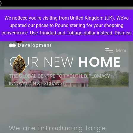
}
We noticed you're visiting from United Kingdom (UK). We've
updated our prices to Pound sterling for your shopping
convenience.
Use Trinidad and Tobago dollar instead.
Dismiss
Development
M
e
n
u
OUR NEW
HOME
THE GLOBAL CENTRE FOR YOUTH, DIPLOMACY,
INNOVATION & EXCHANGE
We are introducing large