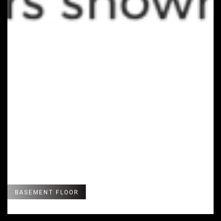
BASEMENT FLOOR