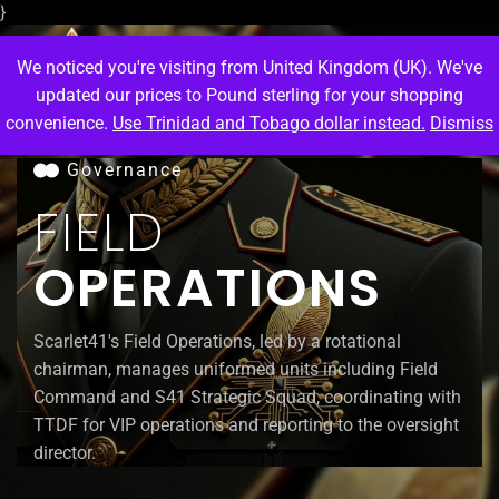
}
We noticed you're visiting from United Kingdom (UK). We've
updated our prices to Pound sterling for your shopping
convenience.
Use Trinidad and Tobago dollar instead.
Dismiss
M
e
n
u
Governance
FIELD
OPERATIONS
Scarlet41's Field Operations, led by a rotational
chairman, manages uniformed units including Field
Command and S41 Strategic Squad, coordinating with
TTDF for VIP operations and reporting to the oversight
director.