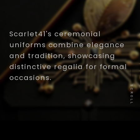
Scarlet41's ceremonial
uniforms combine elegance
and tradition, showcasing
distinctive regalia for formal
occasions.
SCROLL