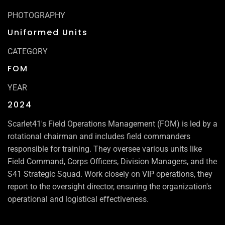
PHOTOGRAPHY
Uniformed Units
CATEGORY
FOM
YEAR
2024
Scarlet41's Field Operations Management (FOM) is led by a
rotational chairman and includes field commanders
responsible for training. They oversee various units like
Field Command, Corps Officers, Division Managers, and the
S41 Strategic Squad. Work closely on VIP operations, they
report to the oversight director, ensuring the organization's
operational and logistical effectiveness.