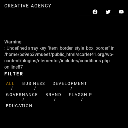
CREATIVE AGENCY
Warning
: Undefined array key "item_border_style_box_border" in
/home/ps9eb3vmueef/public_html/scarlet41.org/wp-
content/plugins/elementor/includes/conditions.php
on line
87
FILTER
ALL
BUSINESS
DEVELOPMENT
GOVERNANCE
BRAND
FLAGSHIP
EDUCATION