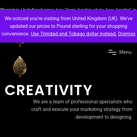
Warning
: Undefined array key "item_border_style_box_border" in
/home/ps9eb3vmueef/public_html/scarlet41.org/wp-
We noticed you're visiting from United Kingdom (UK). We've
content/plugins/elementor/includes/conditions.php
on line
87
updated our prices to Pound sterling for your shopping
}
convenience.
Use Trinidad and Tobago dollar instead.
Dismiss
M
e
n
u
CREATIVITY
We are a team of professional specialists who
craft and execute your marketing strategy from
development to designing.