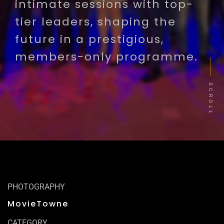
intimate sessions with top-
tier leaders, shaping the
future in a prestigious,
members-only programme.
SCROLL
PHOTOGRAPHY
MovieTowne
CATEGORY