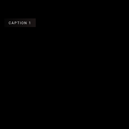
CAPTION 1