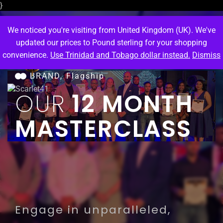
}
We noticed you're visiting from United Kingdom (UK). We've
updated our prices to Pound sterling for your shopping
convenience.
Use Trinidad and Tobago dollar instead.
Dismiss
M
e
n
u
BRAND,
Flagship
OUR
12 MONTH
MASTERCLASS
Engage in unparalleled,