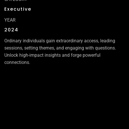
Executive
YEAR
2024
Ordinary individuals gain extraordinary access, leading
sessions, setting themes, and engaging with questions.
Unlock high-impact insights and forge powerful
connections.