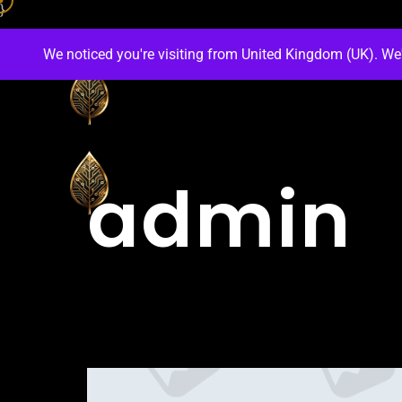
}
We noticed you're visiting from United Kingdom (UK). We
admin