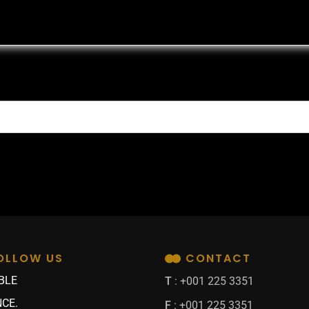
OLLOW US
CONTACT
BLE
T
: +001 225 3351
CE.
F
: +001 225 3351