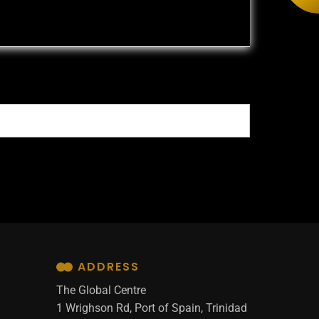
ADDRESS
The Global Centre
1 Wrighson Rd, Port of Spain, Trinidad