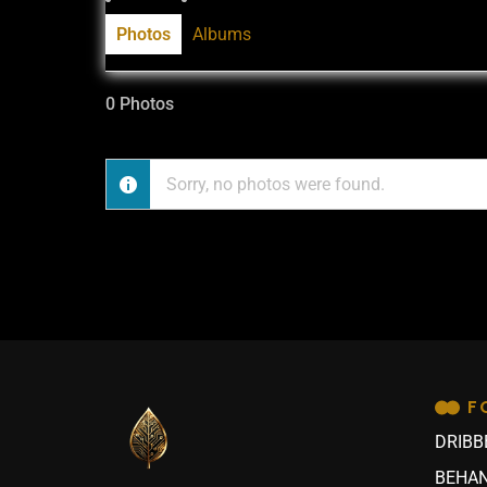
Photos
Albums
0
Photos
Sorry, no photos were found.
F
DRIBB
BEHAN