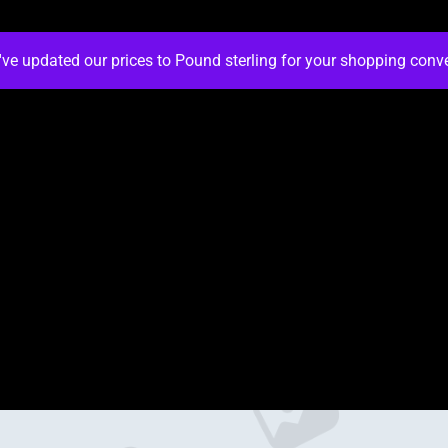
've updated our prices to Pound sterling for your shopping con