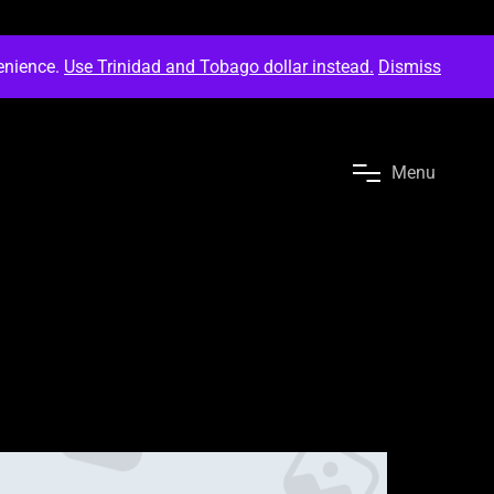
venience.
Use Trinidad and Tobago dollar instead.
Dismiss
M
e
n
u