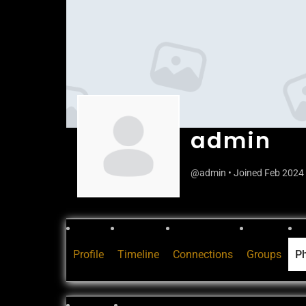
admin
@admin
•
Joined Feb 2024
Profile
Timeline
Connections
Groups
P