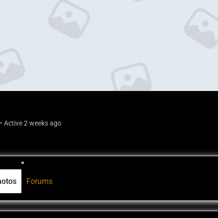
•
Active 2 weeks ago
hotos
Forums