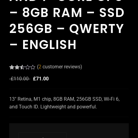
– 8GB RAM – SSD
256GB – QWERTY
– ENGLISH
(
2
customer reviews)
Rated
2
£
110.00
£
71.00
2.50
out of
5
based
13″ Retina, M1 chip, 8GB RAM, 256GB SSD, Wi-Fi 6,
on
customer
and Touch ID. Lightweight and powerful.
ratings