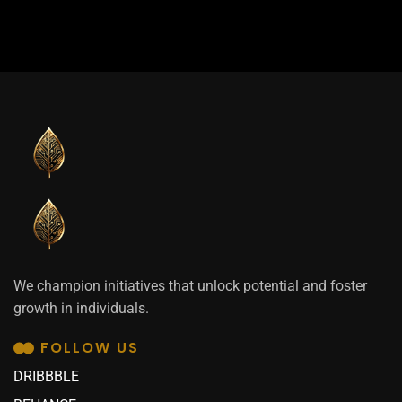
We champion initiatives that unlock potential and foster
growth in individuals.
FOLLOW US
DRIBBBLE