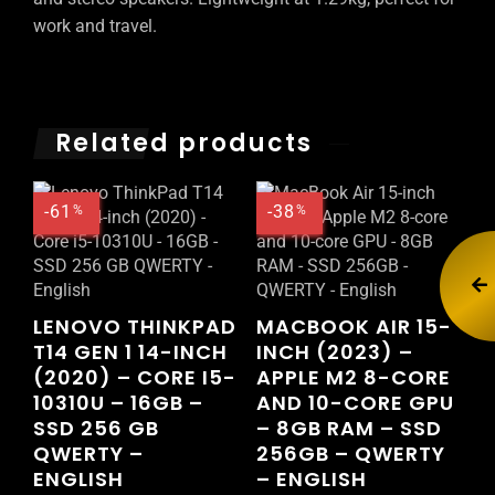
work and travel.
Related products
-61
-38
%
%
LENOVO THINKPAD
MACBOOK AIR 15-
T14 GEN 1 14-INCH
INCH (2023) –
(2020) – CORE I5-
APPLE M2 8-CORE
10310U – 16GB –
AND 10-CORE GPU
SSD 256 GB
– 8GB RAM – SSD
QWERTY –
256GB – QWERTY
ENGLISH
– ENGLISH