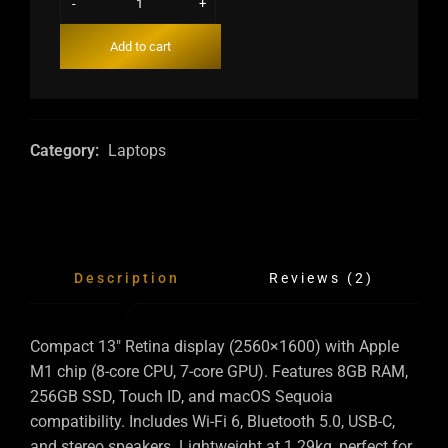
-
+
Add to cart
Category:
Laptops
Description
Reviews (2)
Compact 13″ Retina display (2560×1600) with Apple
M1 chip (8-core CPU, 7-core GPU). Features 8GB RAM,
256GB SSD, Touch ID, and macOS Sequoia
compatibility. Includes Wi-Fi 6, Bluetooth 5.0, USB-C,
and stereo speakers. Lightweight at 1.29kg, perfect for