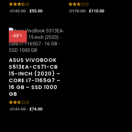
Rated
Rated
£
142.00
£
55.00
£
176.00
£
110.00
3.33
2.56
out of
out of
5
5
-48
%
ASUS VIVOBOOK
S513EA-CS71-CB
15-INCH (2020) –
CORE I7-1165G7 –
16 GB – SSD 1000
GB
Rated
£
141.00
£
74.00
2.51
out of
5