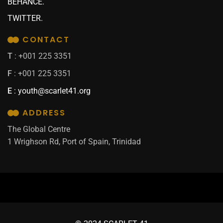
BEHANCE.
TWITTER.
CONTACT
T
: +001 225 3351
F
: +001 225 3351
E
:
youth@scarlet41.org
ADDRESS
The Global Centre
1 Wrighson Rd, Port of Spain, Trinidad