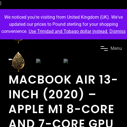
}
We noticed you're visiting from United Kingdom (UK). We've
updated our prices to Pound sterling for your shopping
convenience.
Use Trinidad and Tobago dollar instead.
Dismiss
M
e
n
u
-35
%
MACBOOK AIR 13-
INCH (2020) –
APPLE M1 8-CORE
AND 7-CORE GPU