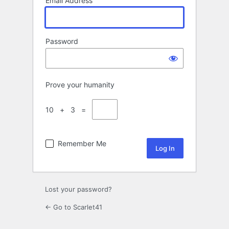
Email Address
Password
Prove your humanity
10 + 3 =
Remember Me
Lost your password?
← Go to Scarlet41